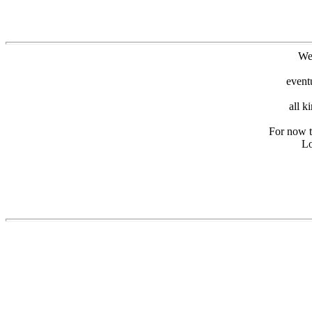
We
event
all k
For now th
Lo